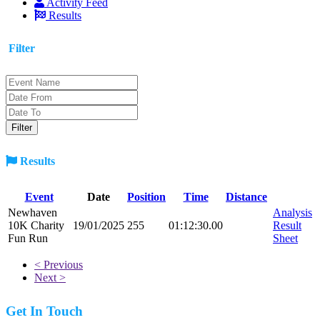
Activity Feed
Results
Filter
Results
Event
Date
Position
Time
Distance
Newhaven
Analysis
10K Charity
19/01/2025
255
01:12:30.00
Result
Fun Run
Sheet
< Previous
Next >
Get In Touch