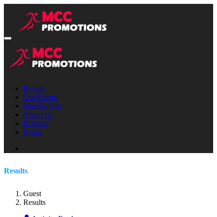
Results
Our Events
Merchandise
About Us
Register
Login
Results
Guest
Results