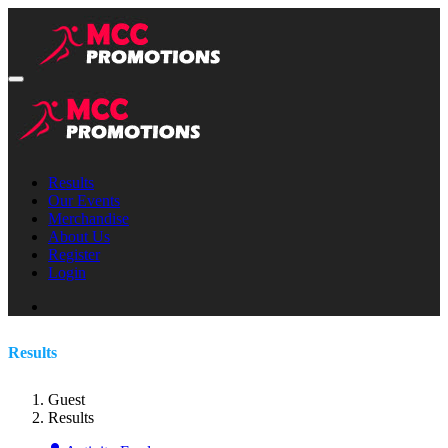
Results
Our Events
Merchandise
About Us
Register
Login
Results
Guest
Results