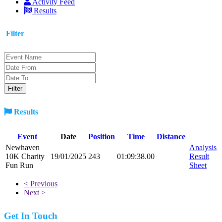
Activity Feed
Results
Filter
Results
Event
Date
Position
Time
Distance
Newhaven
Analysis
10K Charity
19/01/2025
243
01:09:38.00
Result
Fun Run
Sheet
< Previous
Next >
Get In Touch