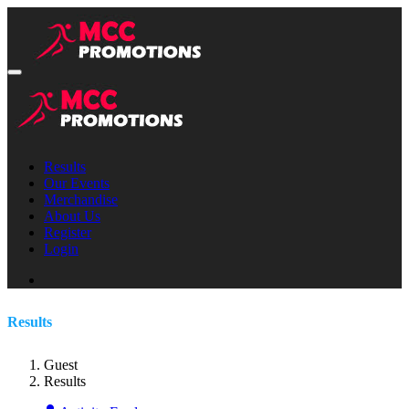
Results
Our Events
Merchandise
About Us
Register
Login
Results
Guest
Results