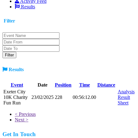
Activity Feed
Results
Filter
Results
Event
Date
Position
Time
Distance
Exeter City
Analysis
10K Charity
23/02/2025
228
00:56:12.00
Result
Fun Run
Sheet
< Previous
Next >
Get In Touch