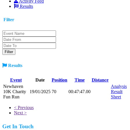
Activity Feed
Results
Filter
Results
Event
Date
Position
Time
Distance
Newhaven
Analysis
10K Charity
19/01/2025
70
00:47:47.00
Result
Fun Run
Sheet
< Previous
Next >
Get In Touch