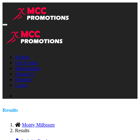
Results
Our Events
Merchandise
About Us
Register
Login
Results
Monty Milbourn
Results