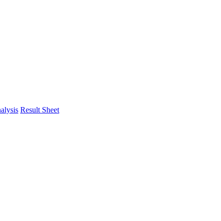
alysis
Result Sheet