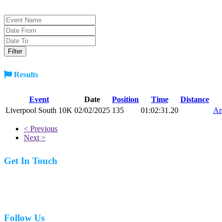
Results
Event
Date
Position
Time
Distance
Liverpool South 10K
02/02/2025
135
01:02:31.20
An
< Previous
Next >
Get In Touch
07977 831519
Follow Us