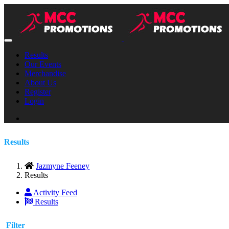
Results
Our Events
Merchandise
About Us
Register
Login
Results
Jazmyne Feeney
Results
Activity Feed
Results
Filter