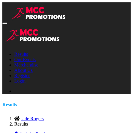
Results
Our Events
Merchandise
About Us
Register
Login
Results
Jade Rogers
Results