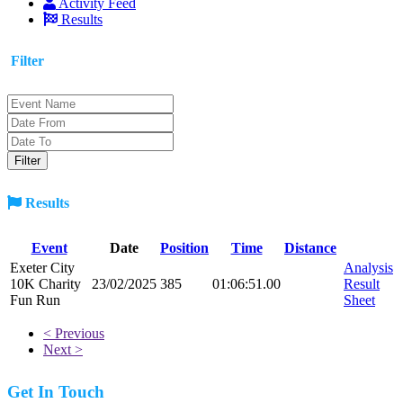
Activity Feed
Results
Filter
Results
Event
Date
Position
Time
Distance
Exeter City
Analysis
10K Charity
23/02/2025
385
01:06:51.00
Result
Fun Run
Sheet
< Previous
Next >
Get In Touch