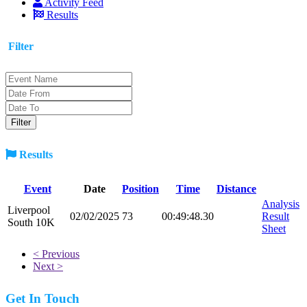
Activity Feed
Results
Filter
Results
Event
Date
Position
Time
Distance
Analysis
Liverpool
02/02/2025
73
00:49:48.30
Result
South 10K
Sheet
< Previous
Next >
Get In Touch