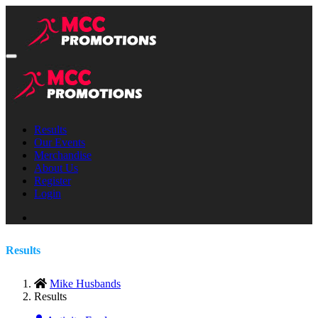
Results
Our Events
Merchandise
About Us
Register
Login
Results
Mike Husbands
Results