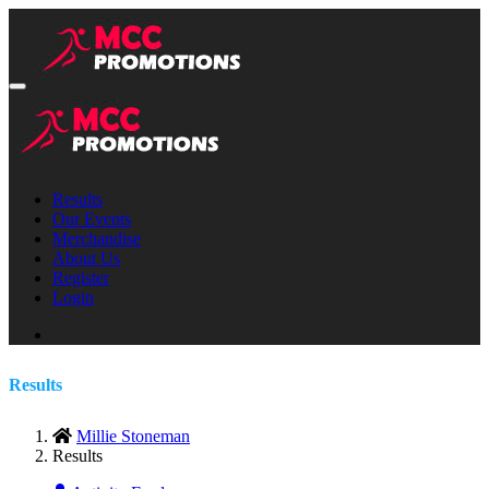
Results
Our Events
Merchandise
About Us
Register
Login
Results
Millie Stoneman
Results