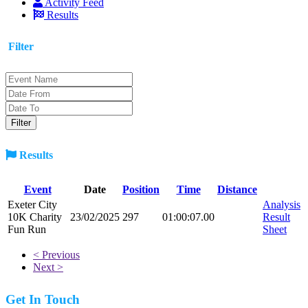
Activity Feed
Results
Filter
Results
Event
Date
Position
Time
Distance
Exeter City
Analysis
10K Charity
23/02/2025
297
01:00:07.00
Result
Fun Run
Sheet
< Previous
Next >
Get In Touch