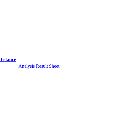
Distance
Analysis
Result Sheet