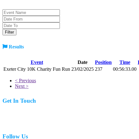
Results
Event
Date
Position
Time
Exeter City 10K Charity Fun Run
23/02/2025
237
00:56:33.00
< Previous
Next >
Get In Touch
07977 831519
Follow Us