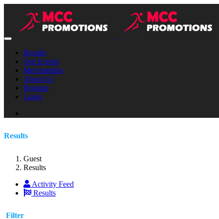
Results
Our Events
Merchandise
About Us
Register
Login
Results
Guest
Results
Activity Feed
Results
Filter