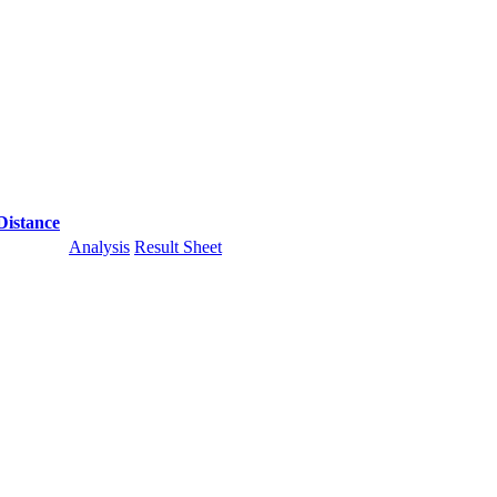
Distance
Analysis
Result Sheet