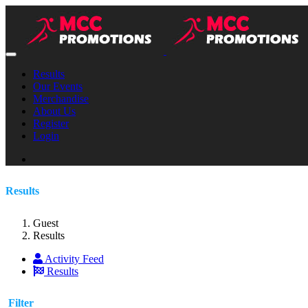
Results
Our Events
Merchandise
About Us
Register
Login
Results
Guest
Results
Activity Feed
Results
Filter