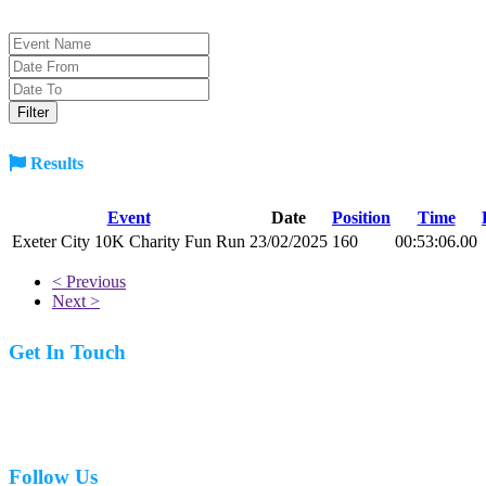
Results
Event
Date
Position
Time
Exeter City 10K Charity Fun Run
23/02/2025
160
00:53:06.00
< Previous
Next >
Get In Touch
07977 831519
Follow Us