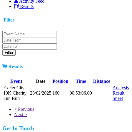
Activity Feed
Results
Filter
Results
Event
Date
Position
Time
Distance
Exeter City
Analysis
10K Charity
23/02/2025
160
00:53:06.00
Result
Fun Run
Sheet
< Previous
Next >
Get In Touch