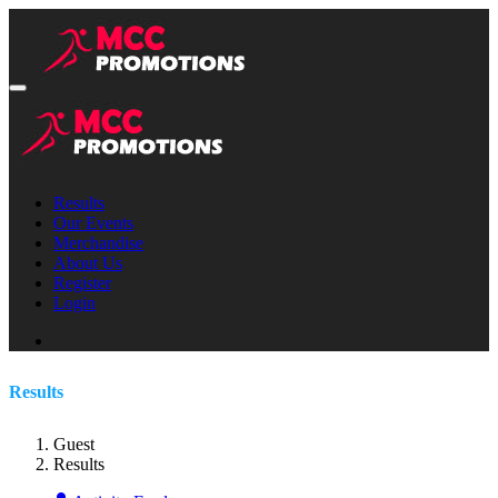
Results
Our Events
Merchandise
About Us
Register
Login
Results
Guest
Results