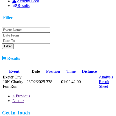
Activity Feed
Results
Filter
Results
Event
Date
Position
Time
Distance
Exeter City
Analysis
10K Charity
23/02/2025
338
01:02:42.00
Result
Fun Run
Sheet
< Previous
Next >
Get In Touch