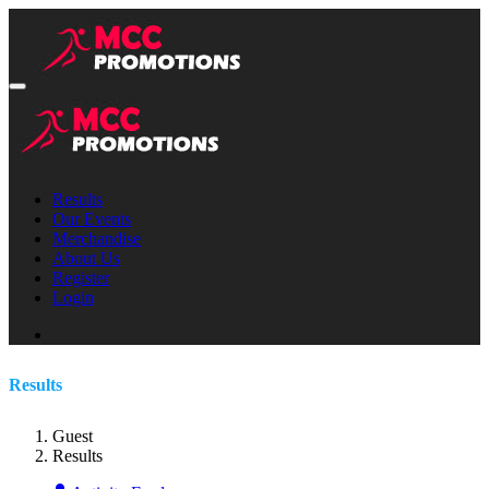
Results
Our Events
Merchandise
About Us
Register
Login
Results
Guest
Results