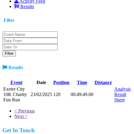
Activity Feed
Results
Filter
Results
Event
Date
Position
Time
Distance
Exeter City
Analysis
10K Charity
23/02/2025
120
00:49:49.00
Result
Fun Run
Sheet
< Previous
Next >
Get In Touch