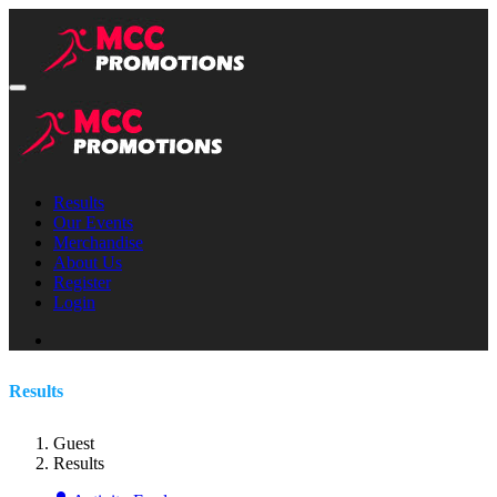
Results
Our Events
Merchandise
About Us
Register
Login
Results
Guest
Results