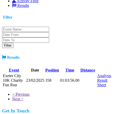
Activity Feed
Results
Filter
Results
Event
Date
Position
Time
Distance
Exeter City
Analysis
10K Charity
23/02/2025
358
01:03:56.00
Result
Fun Run
Sheet
< Previous
Next >
Get In Touch