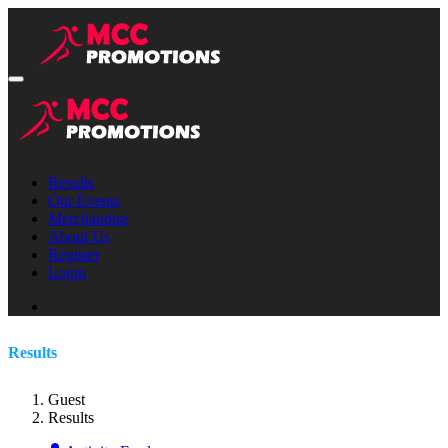
Results
Our Events
Merchandise
About Us
Register
Login
Results
Guest
Results