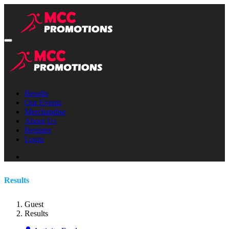
Results
Our Events
Merchandise
About Us
Register
Login
Results
Guest
Results