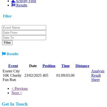
Activity Feed
Results
Filter
Results
Event
Date
Position
Time
Distance
Exeter City
Analysis
10K Charity
23/02/2025
405
01:09:03.00
Result
Fun Run
Sheet
< Previous
Next >
Get In Touch