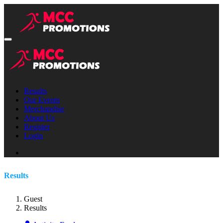
Results
Our Events
Merchandise
About Us
Register
Login
Results
Guest
Results