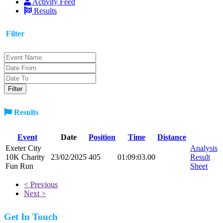
Activity Feed
Results
Filter
Results
Event
Date
Position
Time
Distance
Exeter City
Analysis
10K Charity
23/02/2025
405
01:09:03.00
Result
Fun Run
Sheet
< Previous
Next >
Get In Touch