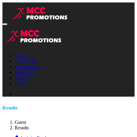
Results
Our Events
Merchandise
About Us
Register
Login
Results
Guest
Results