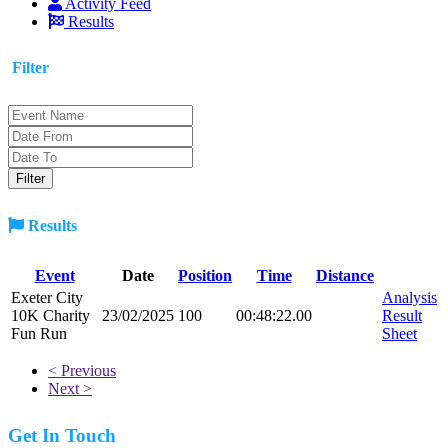
Activity Feed
Results
Filter
Results
Event
Date
Position
Time
Distance
Exeter City
Analysis
10K Charity
23/02/2025
100
00:48:22.00
Result
Fun Run
Sheet
< Previous
Next >
Get In Touch