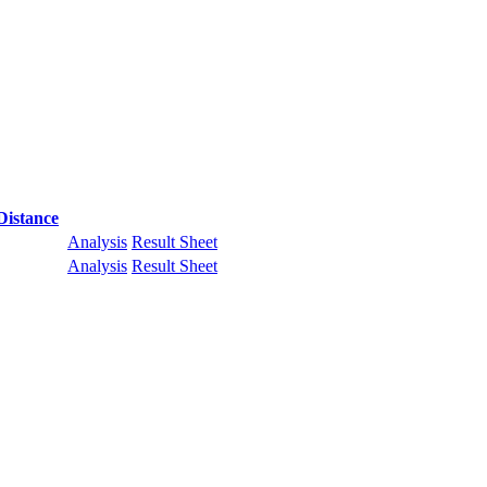
Distance
Analysis
Result Sheet
Analysis
Result Sheet