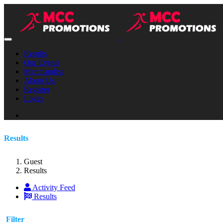
Results
Our Events
Merchandise
About Us
Register
Login
Results
Guest
Results
Activity Feed
Results
Filter