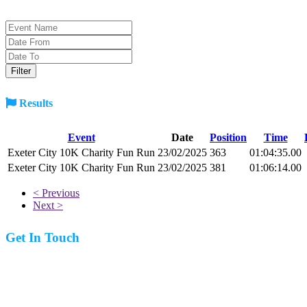
Results
Event
Date
Position
Time
Exeter City 10K Charity Fun Run
23/02/2025
363
01:04:35.00
Exeter City 10K Charity Fun Run
23/02/2025
381
01:06:14.00
< Previous
Next >
Get In Touch
07977 831519