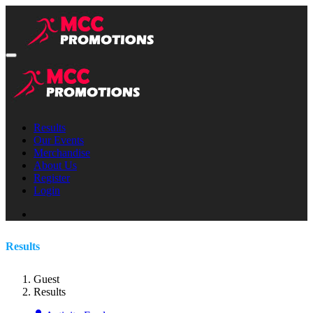
Results
Our Events
Merchandise
About Us
Register
Login
Results
Guest
Results