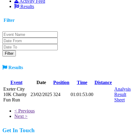
Activity Feed
Results
Filter
Results
Event
Date
Position
Time
Distance
Exeter City
Analysis
10K Charity
23/02/2025
324
01:01:53.00
Result
Fun Run
Sheet
< Previous
Next >
Get In Touch