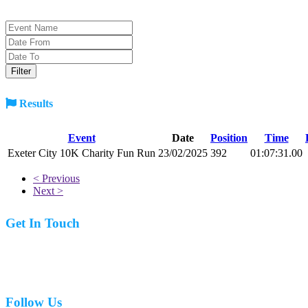
Results
Event
Date
Position
Time
Exeter City 10K Charity Fun Run
23/02/2025
392
01:07:31.00
< Previous
Next >
Get In Touch
07977 831519
Follow Us