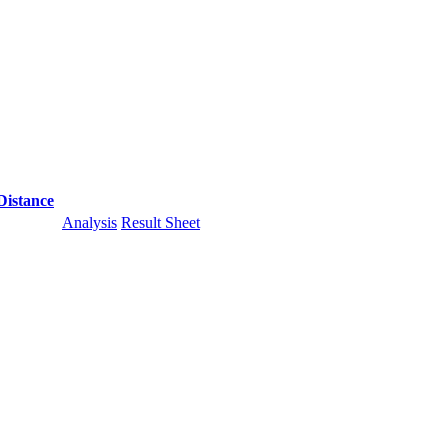
Distance
Analysis
Result Sheet