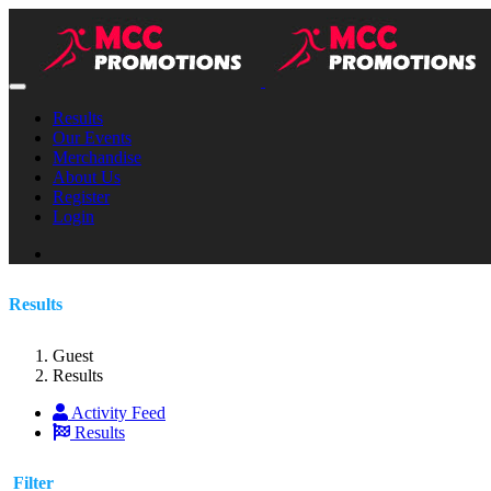
Results
Our Events
Merchandise
About Us
Register
Login
Results
Guest
Results
Activity Feed
Results
Filter