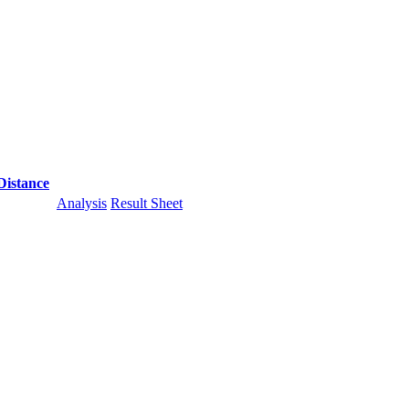
Distance
Analysis
Result Sheet