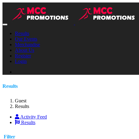
Results
Our Events
Merchandise
About Us
Register
Login
Results
Guest
Results
Activity Feed
Results
Filter