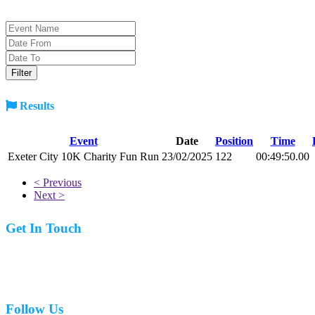
Results
Event
Date
Position
Time
Exeter City 10K Charity Fun Run
23/02/2025
122
00:49:50.00
< Previous
Next >
Get In Touch
07977 831519
Follow Us