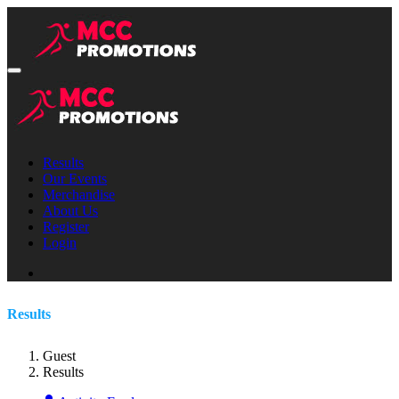
Results
Our Events
Merchandise
About Us
Register
Login
Results
Guest
Results