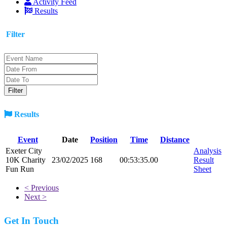
Activity Feed
Results
Filter
Results
Event
Date
Position
Time
Distance
Exeter City
Analysis
10K Charity
23/02/2025
168
00:53:35.00
Result
Fun Run
Sheet
< Previous
Next >
Get In Touch