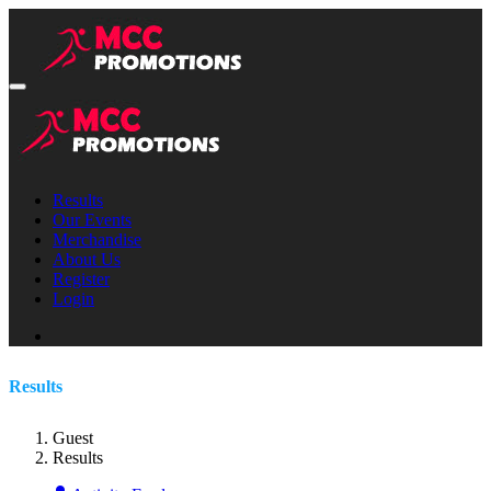
Results
Our Events
Merchandise
About Us
Register
Login
Results
Guest
Results