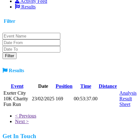
Activity Feed
Results
Filter
Results
Event
Date
Position
Time
Distance
Exeter City
Analysis
10K Charity
23/02/2025
169
00:53:37.00
Result
Fun Run
Sheet
< Previous
Next >
Get In Touch