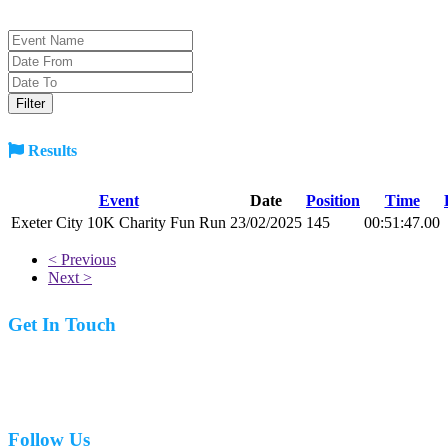
Results
Event
Date
Position
Time
Exeter City 10K Charity Fun Run
23/02/2025
145
00:51:47.00
< Previous
Next >
Get In Touch
07977 831519
Follow Us