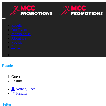
Results
Our Events
Merchandise
About Us
Register
Login
Results
Guest
Results
Activity Feed
Results
Filter