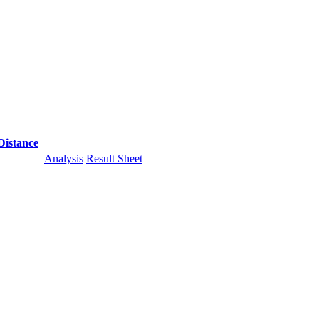
Distance
Analysis
Result Sheet