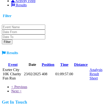
Activity Feed
Results
Filter
Results
Event
Date
Position
Time
Distance
Exeter City
Analysis
10K Charity
23/02/2025
408
01:09:57.00
Result
Fun Run
Sheet
< Previous
Next >
Get In Touch