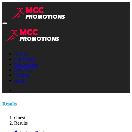
Results
Our Events
Merchandise
About Us
Register
Login
Results
Guest
Results