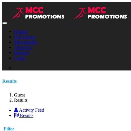
Results
Our Events
Merchandise
About Us
Register
Login
Results
Guest
Results
Activity Feed
Results
Filter