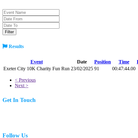
Results
Event
Date
Position
Time
Exeter City 10K Charity Fun Run
23/02/2025
91
00:47:44.00
< Previous
Next >
Get In Touch
07977 831519
Follow Us