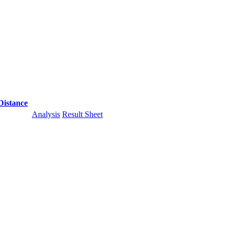
Distance
Analysis
Result Sheet