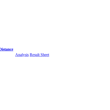
Distance
Analysis
Result Sheet