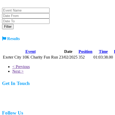
Results
Event
Date
Position
Time
Exeter City 10K Charity Fun Run
23/02/2025
352
01:03:38.00
< Previous
Next >
Get In Touch
07977 831519
Follow Us