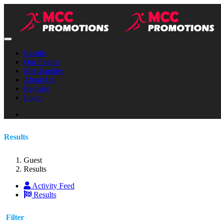
Results
Our Events
Merchandise
About Us
Register
Login
Results
Guest
Results
Activity Feed
Results
Filter