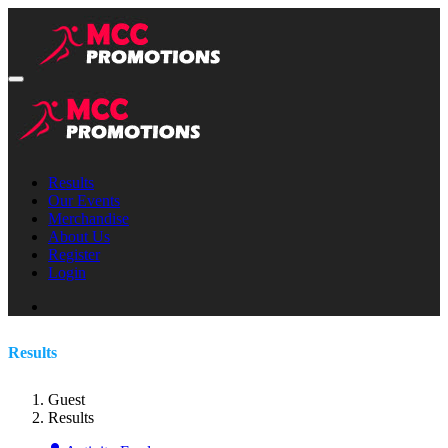
Results
Our Events
Merchandise
About Us
Register
Login
Results
Guest
Results