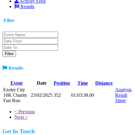
Activity Feed
Results
Filter
Results
Event
Date
Position
Time
Distance
Exeter City
Analysis
10K Charity
23/02/2025
352
01:03:38.00
Result
Fun Run
Sheet
< Previous
Next >
Get In Touch