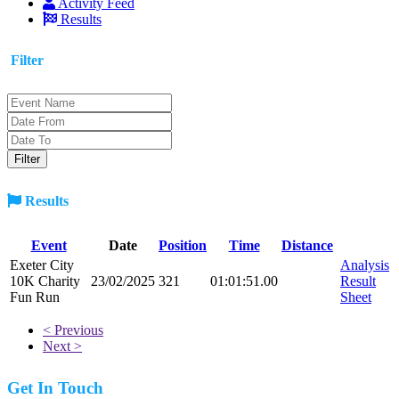
Activity Feed
Results
Filter
Results
Event
Date
Position
Time
Distance
Exeter City
Analysis
10K Charity
23/02/2025
321
01:01:51.00
Result
Fun Run
Sheet
< Previous
Next >
Get In Touch