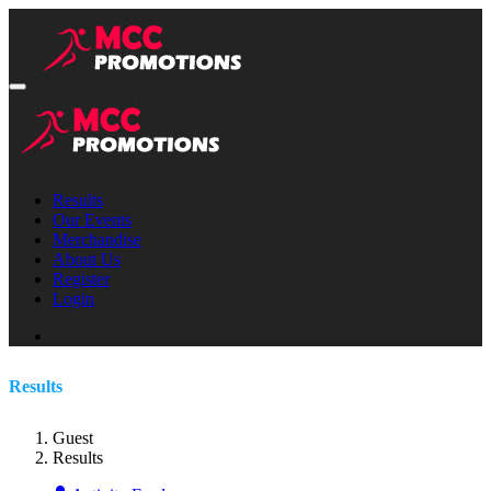
Results
Our Events
Merchandise
About Us
Register
Login
Results
Guest
Results