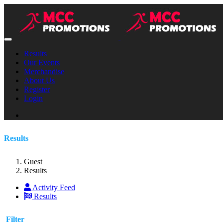
Results
Our Events
Merchandise
About Us
Register
Login
Results
Guest
Results
Activity Feed
Results
Filter