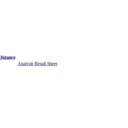
Distance
Analysis
Result Sheet