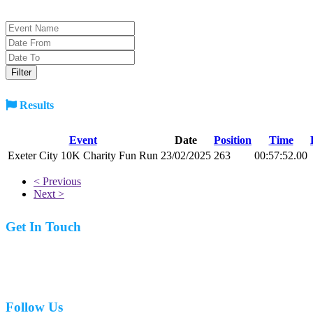
Results
Event
Date
Position
Time
Exeter City 10K Charity Fun Run
23/02/2025
263
00:57:52.00
< Previous
Next >
Get In Touch
07977 831519
Follow Us