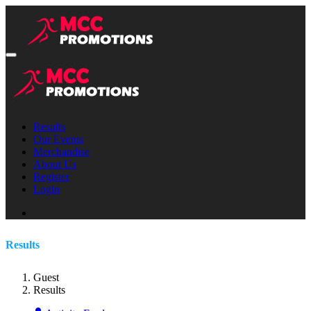
Results
Our Events
Merchandise
About Us
Register
Login
Results
Guest
Results