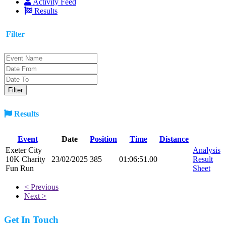
Activity Feed
Results
Filter
Results
Event
Date
Position
Time
Distance
Exeter City
Analysis
10K Charity
23/02/2025
385
01:06:51.00
Result
Fun Run
Sheet
< Previous
Next >
Get In Touch