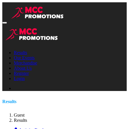
Results
Our Events
Merchandise
About Us
Register
Login
Results
Guest
Results