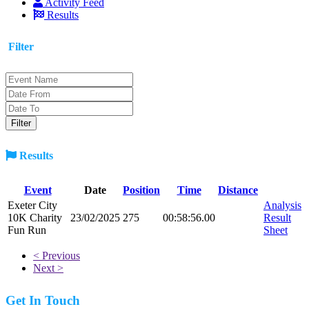
Activity Feed
Results
Filter
Results
Event
Date
Position
Time
Distance
Exeter City
Analysis
10K Charity
23/02/2025
275
00:58:56.00
Result
Fun Run
Sheet
< Previous
Next >
Get In Touch