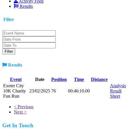
Activity Feed
Results
Filter
Results
Event
Date
Position
Time
Distance
Exeter City
Analysis
10K Charity
23/02/2025
76
00:46:10.00
Result
Fun Run
Sheet
< Previous
Next >
Get In Touch