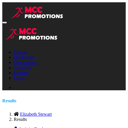
Results
Our Events
Merchandise
About Us
Register
Login
Results
Elizabeth Stewart
Results