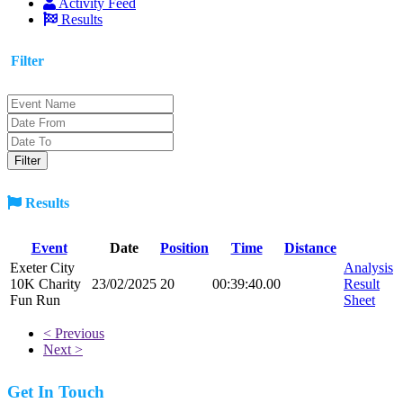
Activity Feed
Results
Filter
Results
Event
Date
Position
Time
Distance
Exeter City
Analysis
10K Charity
23/02/2025
20
00:39:40.00
Result
Fun Run
Sheet
< Previous
Next >
Get In Touch