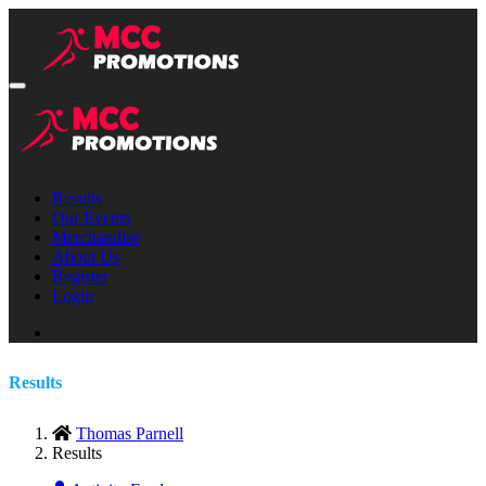
Results
Our Events
Merchandise
About Us
Register
Login
Results
Thomas Parnell
Results