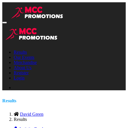
Results
Our Events
Merchandise
About Us
Register
Login
Results
David Green
Results