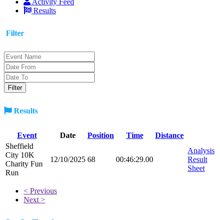
Activity Feed
Results
Filter
Results
Event
Date
Position
Time
Distance
Sheffield
Analysis
City 10K
12/10/2025
68
00:46:29.00
Result
Charity Fun
Sheet
Run
< Previous
Next >