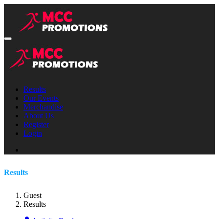
Results
Our Events
Merchandise
About Us
Register
Login
Results
Guest
Results