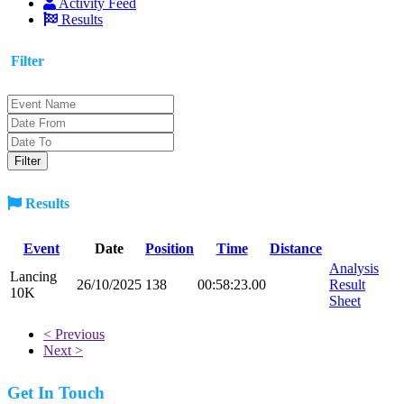
Activity Feed
Results
Filter
Results
Event
Date
Position
Time
Distance
Analysis
Lancing
26/10/2025
138
00:58:23.00
Result
10K
Sheet
< Previous
Next >
Get In Touch