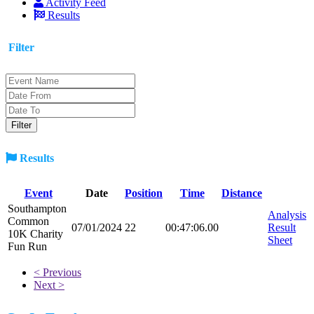
Activity Feed
Results
Filter
Results
Event
Date
Position
Time
Distance
Southampton
Analysis
Common
07/01/2024
22
00:47:06.00
Result
10K Charity
Sheet
Fun Run
< Previous
Next >