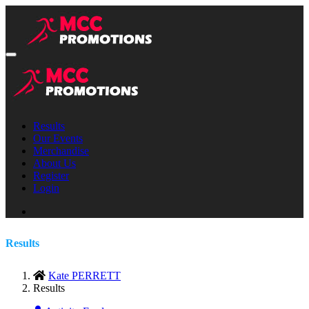
Results
Our Events
Merchandise
About Us
Register
Login
Results
Kate PERRETT
Results