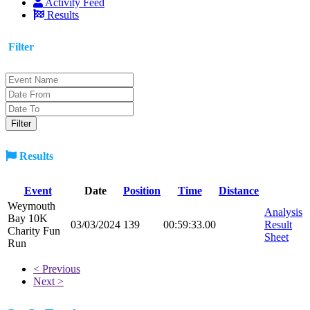
Activity Feed
Results
Filter
Results
Event
Date
Position
Time
Distance
Weymouth
Analysis
Bay 10K
03/03/2024
139
00:59:33.00
Result
Charity Fun
Sheet
Run
< Previous
Next >