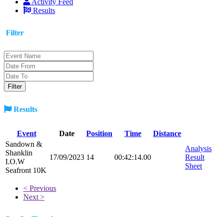
Activity Feed
Results
Filter
Results
Event
Date
Position
Time
Distance
Sandown &
Analysis
Shanklin
17/09/2023
14
00:42:14.00
Result
I.O.W
Sheet
Seafront 10K
< Previous
Next >