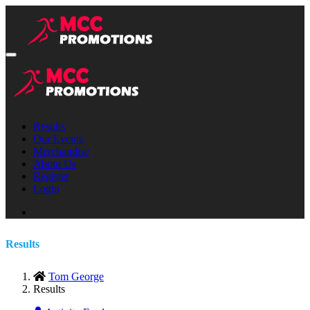
Results
Our Events
Merchandise
About Us
Register
Login
Results
Tom George
Results