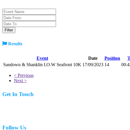
Results
Event
Date
Position
T
Sandown & Shanklin I.O.W Seafront 10K
17/09/2023
14
00:4
< Previous
Next >
Get In Touch
07977 831519
Follow Us