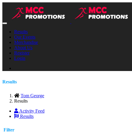
Results
Our Events
Merchandise
About Us
Register
Login
Results
Tom George
Results
Activity Feed
Results
Filter