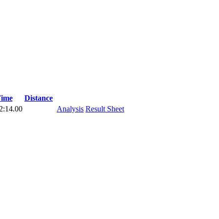
ime
Distance
2:14.00
Analysis
Result Sheet