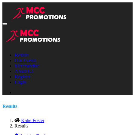
Results
Our Events
Merchandise
About Us
Register
Login
Results
Katie Foster
Results