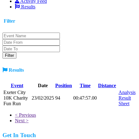
Activity Feed
Results
Filter
Results
Event
Date
Position
Time
Distance
Exeter City
Analysis
10K Charity
23/02/2025
94
00:47:57.00
Result
Fun Run
Sheet
< Previous
Next >
Get In Touch