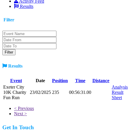
Activity Feed
Results
Filter
Results
Event
Date
Position
Time
Distance
Exeter City
Analysis
10K Charity
23/02/2025
235
00:56:31.00
Result
Fun Run
Sheet
< Previous
Next >
Get In Touch