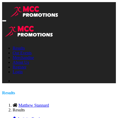
Results
Our Events
Merchandise
About Us
Register
Login
Results
Matthew Stannard
Results