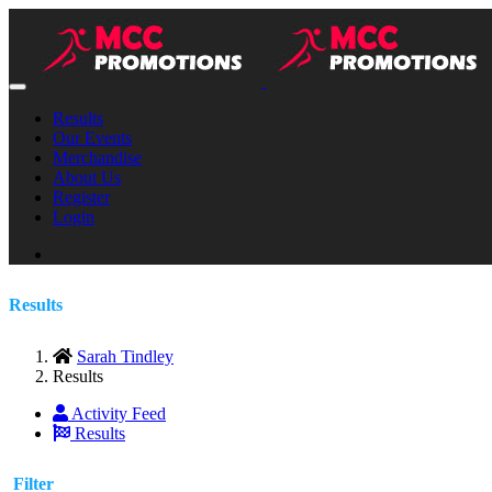
Results
Our Events
Merchandise
About Us
Register
Login
Results
Sarah Tindley
Results
Activity Feed
Results
Filter