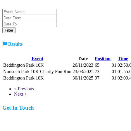
Results
Event
Date
Position
Time
Beddington Park 10K
26/11/2023
65
01:02:50.
Nonsuch Park 10K Charity Fun Run
23/03/2025
73
01:01:55.
Beddington Park 10K
30/11/2025
97
01:02:09.
< Previous
Next >
Get In Touch
07977 831519