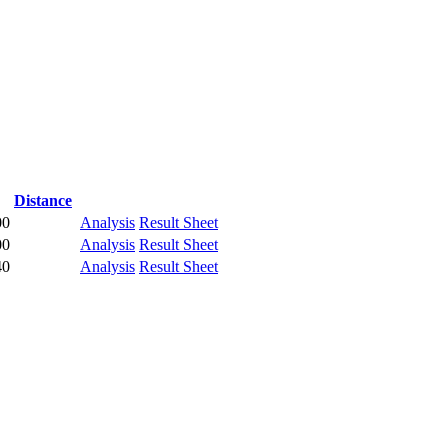
Distance
00
Analysis
Result Sheet
00
Analysis
Result Sheet
40
Analysis
Result Sheet