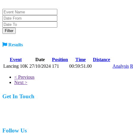
Results
Event
Date
Position
Time
Distance
Lancing 10K
27/10/2024
171
00:59:51.00
Analysis
R
< Previous
Next >
Get In Touch
07977 831519
Follow Us