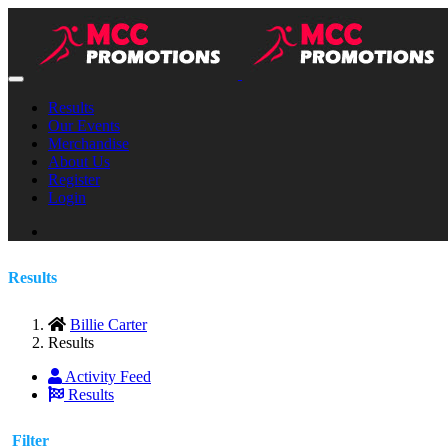
Results
Our Events
Merchandise
About Us
Register
Login
Results
Billie Carter
Results
Activity Feed
Results
Filter