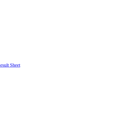
esult Sheet