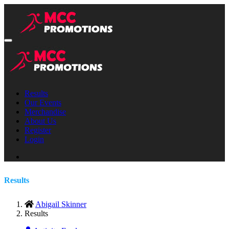
Results
Our Events
Merchandise
About Us
Register
Login
Results
Abigail Skinner
Results