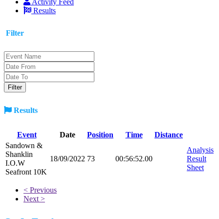
Activity Feed
Results
Filter
Results
Event
Date
Position
Time
Distance
Sandown &
Analysis
Shanklin
18/09/2022
73
00:56:52.00
Result
I.O.W
Sheet
Seafront 10K
< Previous
Next >