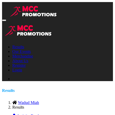
Results
Our Events
Merchandise
About Us
Register
Login
Results
Wadud Miah
Results