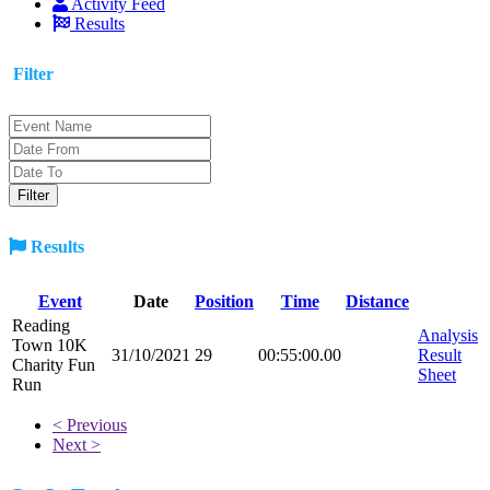
Activity Feed
Results
Filter
Results
Event
Date
Position
Time
Distance
Reading
Analysis
Town 10K
31/10/2021
29
00:55:00.00
Result
Charity Fun
Sheet
Run
< Previous
Next >