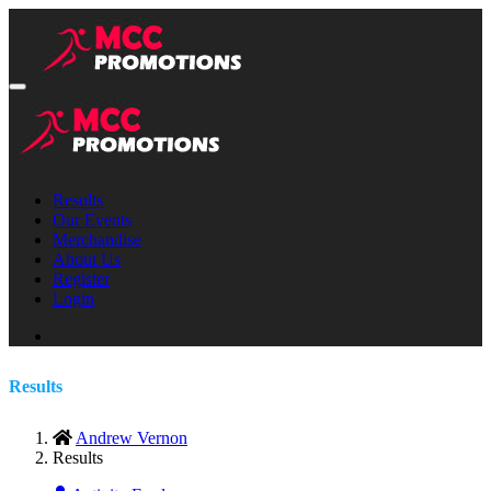
Results
Our Events
Merchandise
About Us
Register
Login
Results
Andrew Vernon
Results