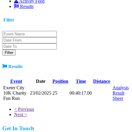
Activity Feed
Results
Filter
Results
Event
Date
Position
Time
Distance
Exeter City
Analysis
10K Charity
23/02/2025
25
00:40:17.00
Result
Fun Run
Sheet
< Previous
Next >
Get In Touch