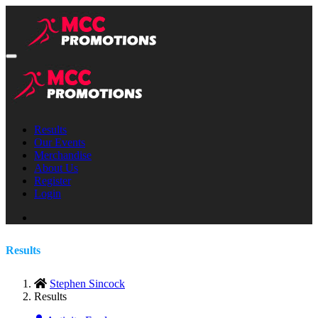
Results
Our Events
Merchandise
About Us
Register
Login
Results
Stephen Sincock
Results