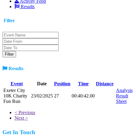
Activity Feed
Results
Filter
Results
Event
Date
Position
Time
Distance
Exeter City
Analysis
10K Charity
23/02/2025
27
00:40:42.00
Result
Fun Run
Sheet
< Previous
Next >
Get In Touch