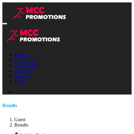
Results
Our Events
Merchandise
About Us
Register
Login
Results
Guest
Results