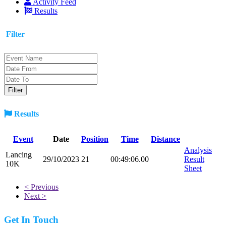
Activity Feed
Results
Filter
Results
Event
Date
Position
Time
Distance
Analysis
Lancing
29/10/2023
21
00:49:06.00
Result
10K
Sheet
< Previous
Next >
Get In Touch