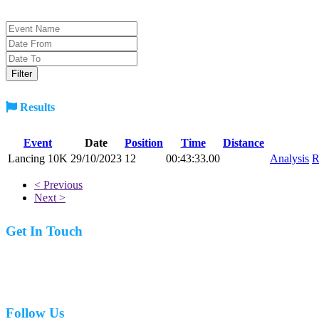
Results
Event
Date
Position
Time
Distance
Lancing 10K
29/10/2023
12
00:43:33.00
Analysis
R
< Previous
Next >
Get In Touch
07977 831519
Follow Us