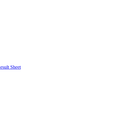
esult Sheet