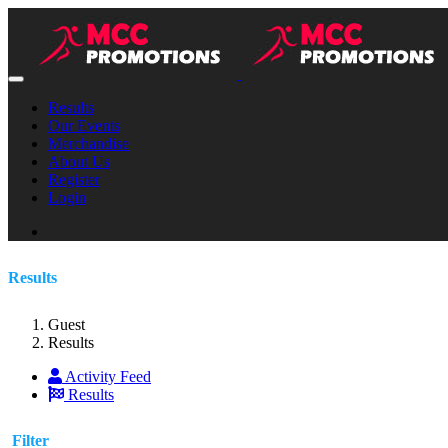
Results
Our Events
Merchandise
About Us
Register
Login
Results
Guest
Results
Activity Feed
Results
Filter